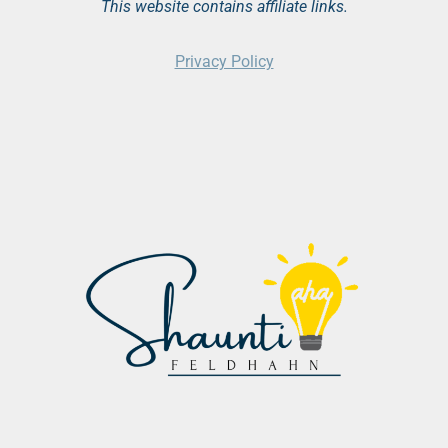
This website contains affiliate links.
Privacy Policy