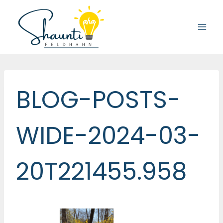
Skip
to
content
BLOG-POSTS-
WIDE-2024-03-
20T221455.958