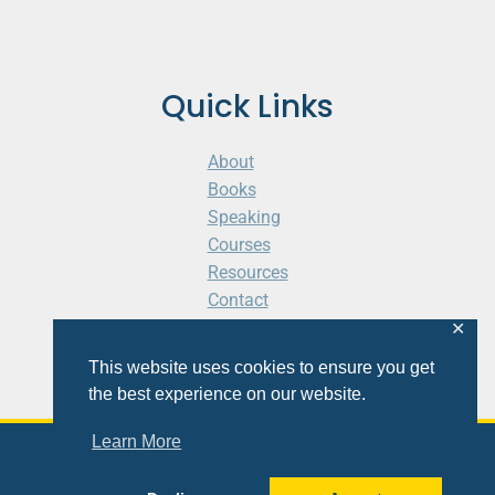
Quick Links
About
Books
Speaking
Courses
Resources
Contact
Cart
✕
This website uses cookies to ensure you get
the best experience on our website.
Learn More
© 2026 Shaunti eldhahn