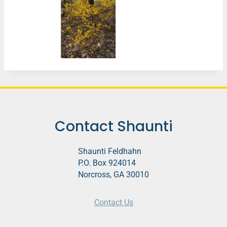
Contact Shaunti
Shaunti Feldhahn
P.O. Box 924014
Norcross, GA 30010
Contact Us