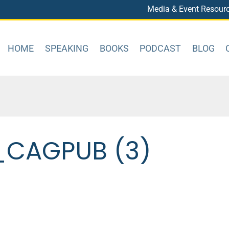
Media & Event Resour
HOME
SPEAKING
BOOKS
PODCAST
BLOG
CAGPUB (3)