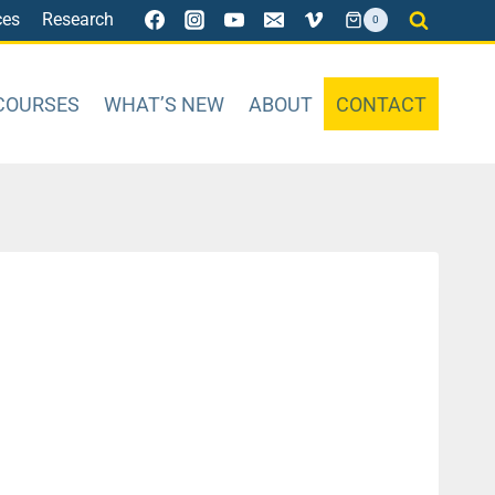
ces
Research
0
COURSES
WHAT’S NEW
ABOUT
CONTACT