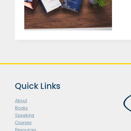
Quick Links
About
Books
Speaking
Courses
Resources