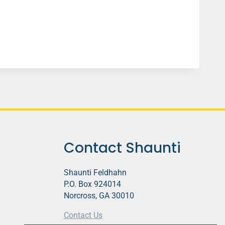
Contact Shaunti
Shaunti Feldhahn
P.O. Box 924014
Norcross, GA 30010
Contact Us