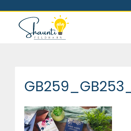
Skip
to
content
GB259_GB253_