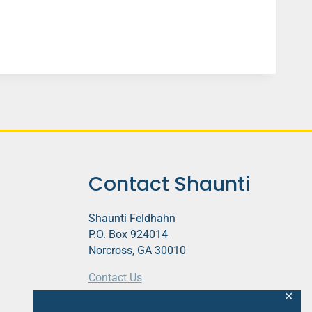
Contact Shaunti
Shaunti Feldhahn
P.O. Box 924014
Norcross, GA 30010
Contact Us
✕
This website contains affiliate links.