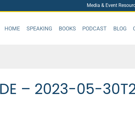
Media & Event Resour
HOME
SPEAKING
BOOKS
PODCAST
BLOG
DE – 2023-05-30T22