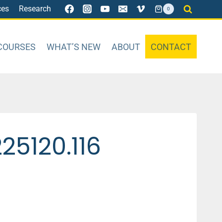
ces
Research
0
COURSES
WHAT’S NEW
ABOUT
CONTACT
5120.116