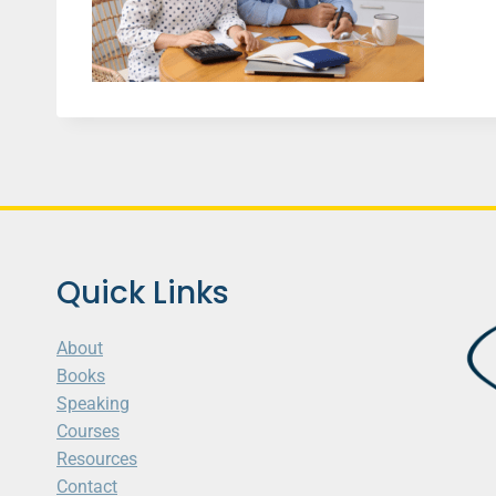
Quick Links
About
Books
Speaking
Courses
Resources
Contact