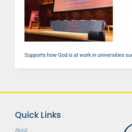
Supports how God is at work in universities s
Quick Links
About