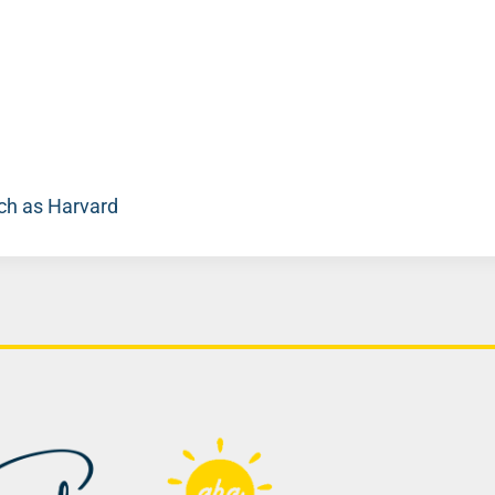
uch as Harvard