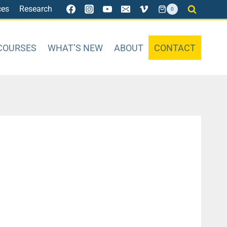
ces
Research
0
COURSES
WHAT’S NEW
ABOUT
CONTACT