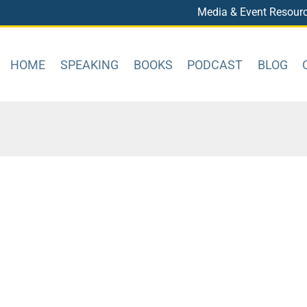
Media & Event Resour
HOME
SPEAKING
BOOKS
PODCAST
BLOG