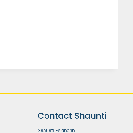
Contact Shaunti
Shaunti Feldhahn