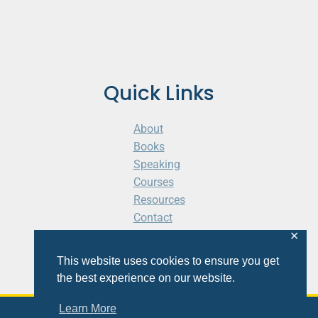
Quick Links
About
Books
Speaking
Courses
Resources
Contact
Cart
✕
This website uses cookies to ensure you get
the best experience on our website.
Learn More