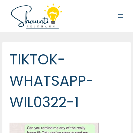
Skip
to
content
TIKTOK-
WHATSAPP-
WIL0322-1