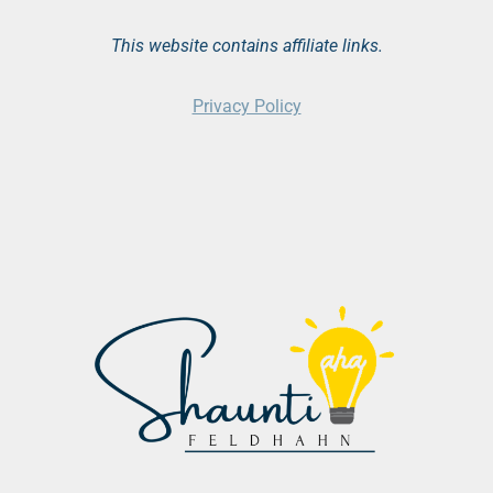
This website contains affiliate links.
Privacy Policy