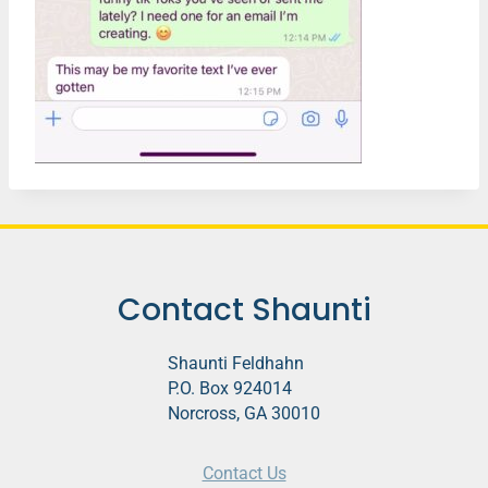
Contact Shaunti
Shaunti Feldhahn
P.O. Box 924014
Norcross, GA 30010
Contact Us