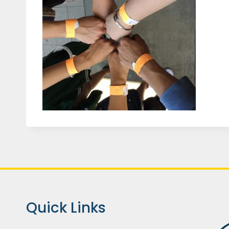
Quick Links