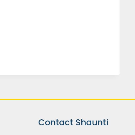
Contact Shaunti