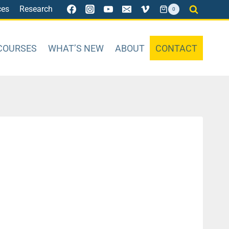
ces
Research
0
COURSES
WHAT’S NEW
ABOUT
CONTACT