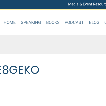
Media & Event Resour
HOME
SPEAKING
BOOKS
PODCAST
BLOG
E8GEKO