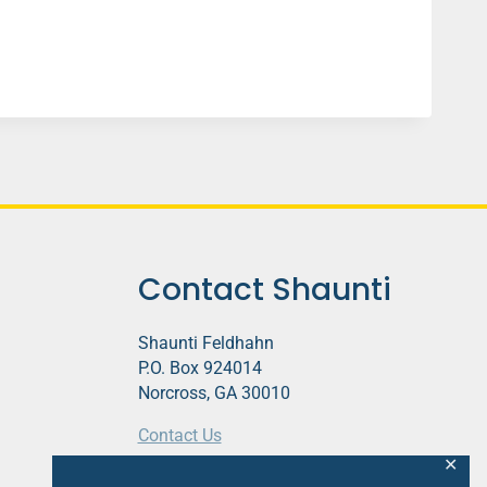
Contact Shaunti
Shaunti Feldhahn
P.O. Box 924014
Norcross, GA 30010
Contact Us
✕
This website contains affiliate links.