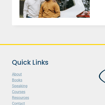
Quick Links
About
Books
Speaking
Courses
Resources
Contact