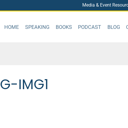
Media & Event Resour
HOME
SPEAKING
BOOKS
PODCAST
BLOG
OG-IMG1