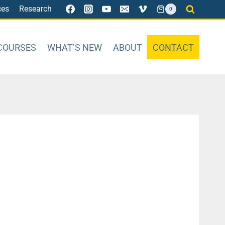
ces
Research
0
COURSES
WHAT’S NEW
ABOUT
CONTACT