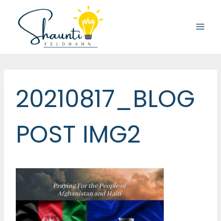
Skip
to
content
20210817_BLOG
POST IMG2