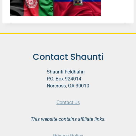
Contact Shaunti
Shaunti Feldhahn
P.O. Box 924014
Norcross, GA 30010
Contact Us
This website contains affiliate links.
Privacy Policy