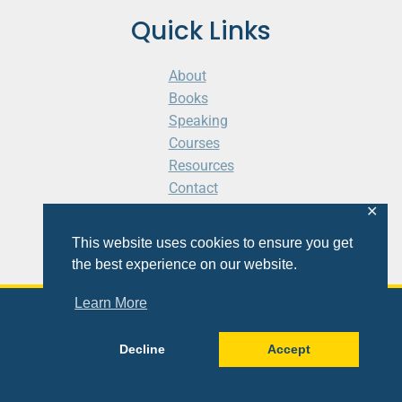
Quick Links
About
Books
Speaking
Courses
Resources
Contact
Cart
✕
This website uses cookies to ensure you get
the best experience on our website.
Learn More
© 2026 Shaunti eldhahn
Decline
Accept
Site
Design
&
Development