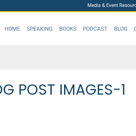
Media & Event Resour
HOME
SPEAKING
BOOKS
PODCAST
BLOG
OG POST IMAGES-1