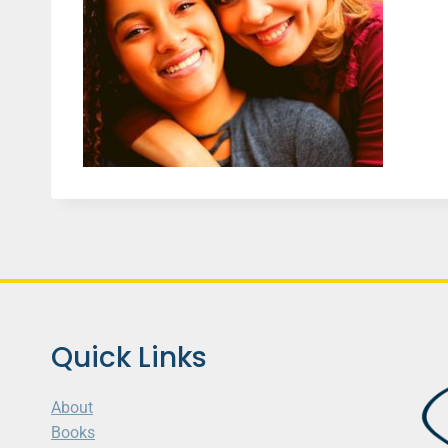
Quick Links
About
Books