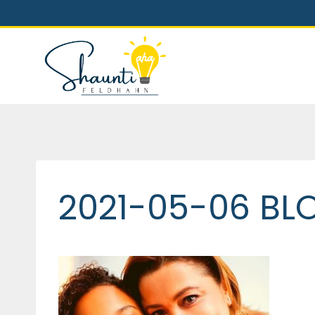
Skip
to
content
2021-05-06 BL