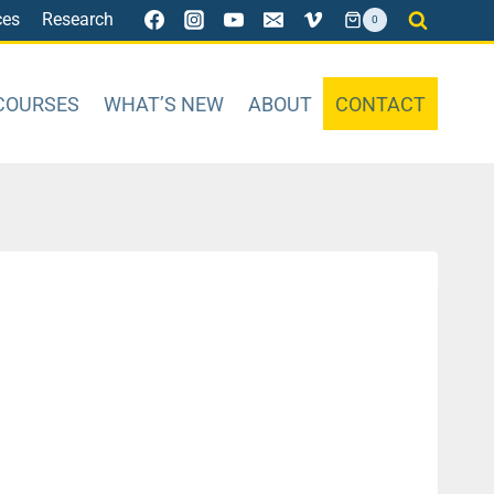
ces
Research
0
COURSES
WHAT’S NEW
ABOUT
CONTACT