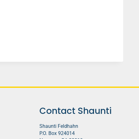
Contact Shaunti
Shaunti Feldhahn
P.O. Box 924014