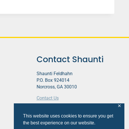
Contact Shaunti
Shaunti Feldhahn
P.O. Box 924014
Norcross, GA 30010
Contact Us
✕
This website contains affiliate links.
This website uses cookies to ensure you get
Privacy Policy
the best experience on our website.