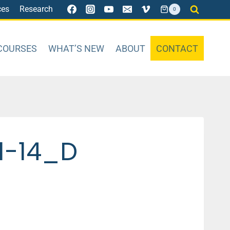
ces
Research
0
COURSES
WHAT’S NEW
ABOUT
CONTACT
1-14_D