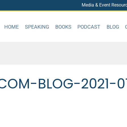
Media & Event Resour
HOME
SPEAKING
BOOKS
PODCAST
BLOG
COM-BLOG-2021-0