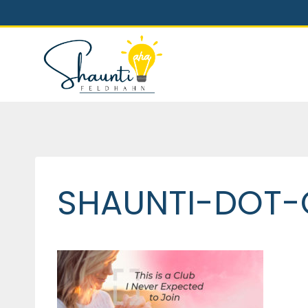
Skip
to
content
SHAUNTI-DOT-