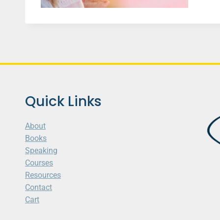
Quick Links
About
Books
Speaking
Courses
Resources
Contact
Cart