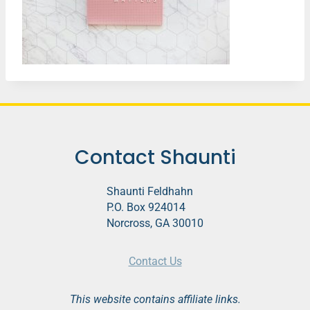
Contact Shaunti
Shaunti Feldhahn
P.O. Box 924014
Norcross, GA 30010
Contact Us
This website contains affiliate links.