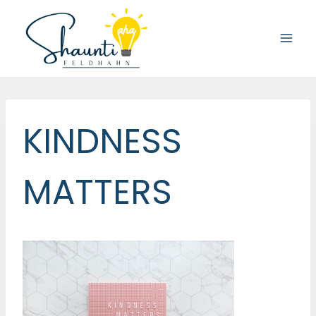
Skip
to
content
KINDNESS
MATTERS