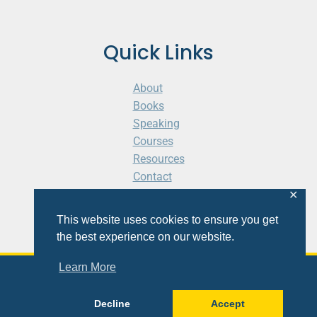
Quick Links
About
Books
Speaking
Courses
Resources
Contact
Cart
✕
This website uses cookies to ensure you get
the best experience on our website.
Learn More
© 2026 Shaunti eldhahn
Decline
Accept