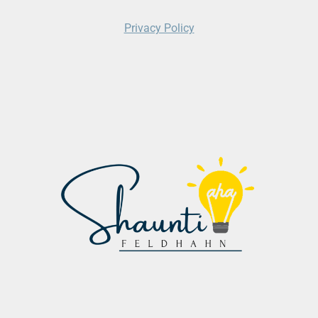
Privacy Policy