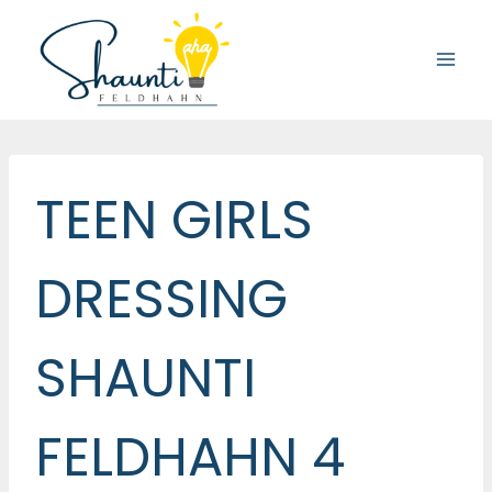
Skip
to
content
TEEN GIRLS
DRESSING
SHAUNTI
FELDHAHN 4