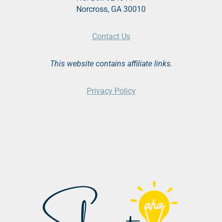
Norcross, GA 30010
Contact Us
This website contains affiliate links.
Privacy Policy