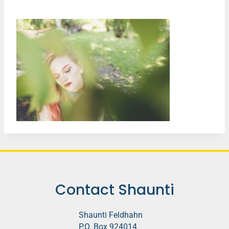
Contact Shaunti
Shaunti Feldhahn
P.O. Box 924014