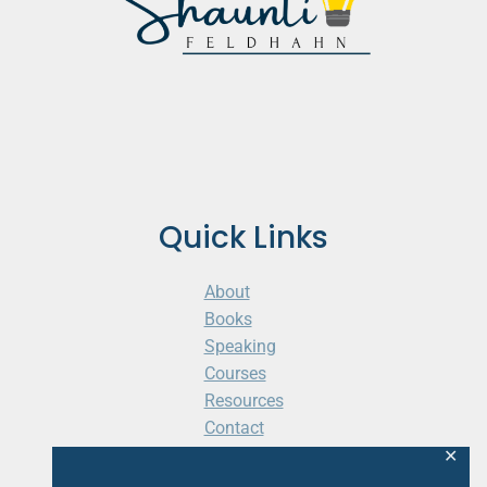
Quick Links
About
Books
Speaking
Courses
Resources
Contact
Cart
✕