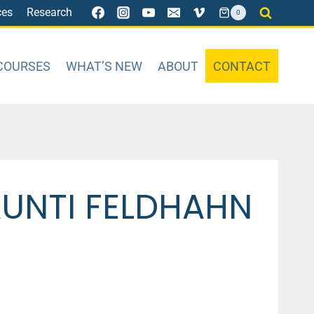
ces
Research
0
COURSES
WHAT’S NEW
ABOUT
CONTACT
AUNTI FELDHAHN