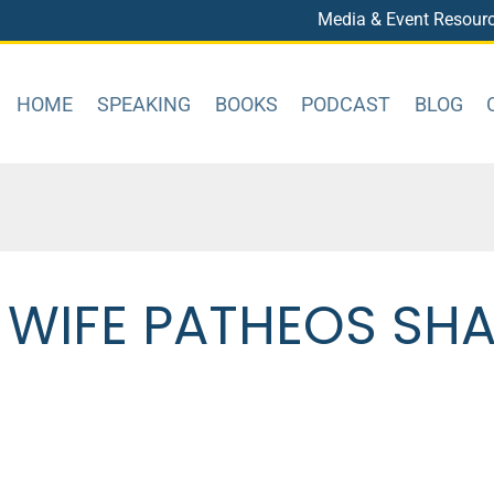
Media & Event Resour
HOME
SPEAKING
BOOKS
PODCAST
BLOG
 WIFE PATHEOS SH