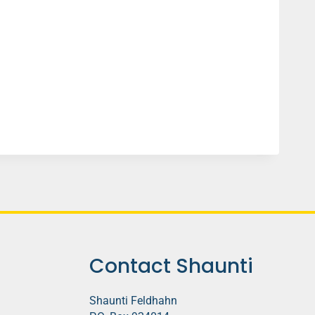
Contact Shaunti
Shaunti Feldhahn