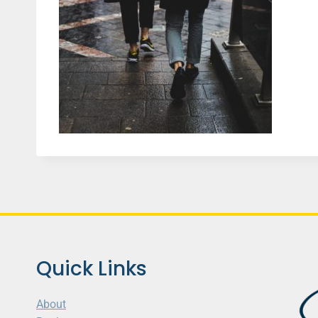
Quick Links
About