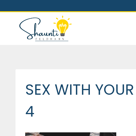
Skip
to
content
SEX WITH YOUR
4