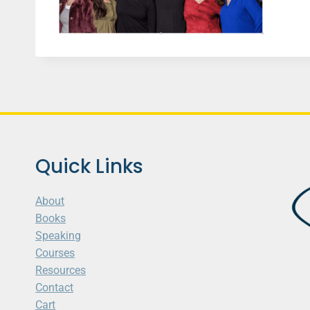
Quick Links
About
Books
Speaking
Courses
Resources
Contact
Cart