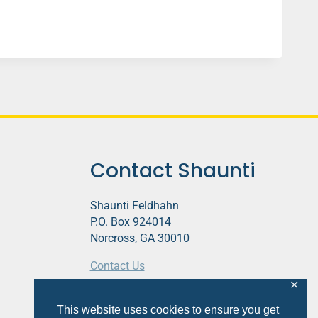
Contact Shaunti
Shaunti Feldhahn
P.O. Box 924014
Norcross, GA 30010
Contact Us
✕
This website contains affiliate links.
This website uses cookies to ensure you get