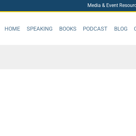
Media & Event Resour
HOME
SPEAKING
BOOKS
PODCAST
BLOG