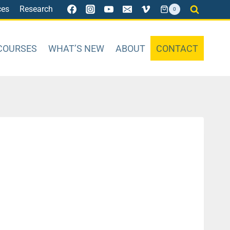
ces
Research
0
COURSES
WHAT’S NEW
ABOUT
CONTACT