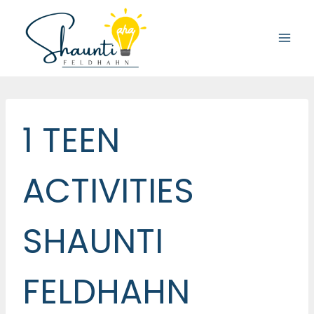
Skip
to
content
1 TEEN
ACTIVITIES
SHAUNTI
FELDHAHN