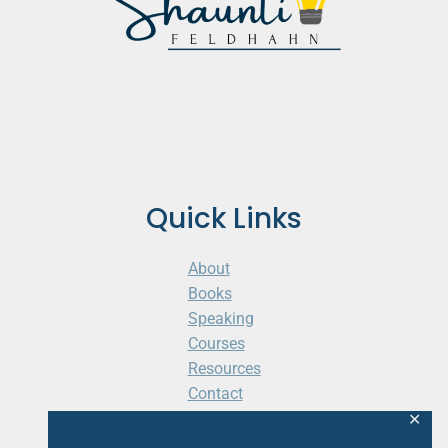
Quick Links
About
Books
Speaking
Courses
Resources
Contact
Cart
✕