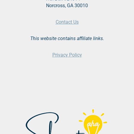
Norcross, GA 30010
Contact Us
This website contains affiliate links.
Privacy Policy