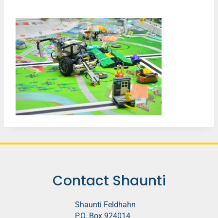
Contact Shaunti
Shaunti Feldhahn
P.O. Box 924014