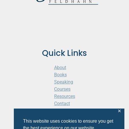
Quick Links
About
Books
Speaking
Courses
Resources
Contact
Cart
✕
This website uses cookies to ensure you get
the best experience on our website.