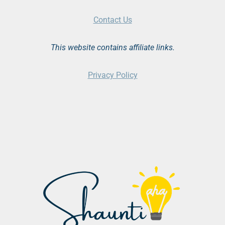
Contact Us
This website contains affiliate links.
Privacy Policy