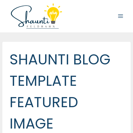
Skip
to
content
SHAUNTI BLOG
TEMPLATE
FEATURED
IMAGE