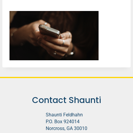
Contact Shaunti
Shaunti Feldhahn
P.O. Box 924014
Norcross, GA 30010