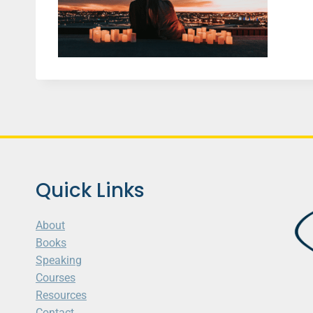
Quick Links
About
Books
Speaking
Courses
Resources
Contact