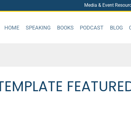
Media & Event Resour
HOME
SPEAKING
BOOKS
PODCAST
BLOG
TEMPLATE FEATURE