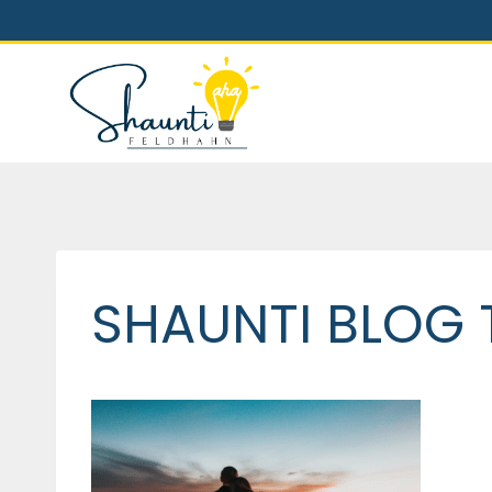
Skip
to
content
SHAUNTI BLOG 