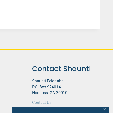
Contact Shaunti
Shaunti Feldhahn
P.O. Box 924014
Norcross, GA 30010
Contact Us
✕
This website contains affiliate links.