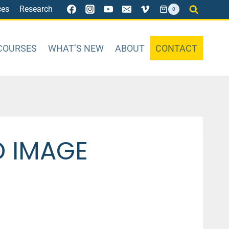
ces
Research
0
COURSES
WHAT’S NEW
ABOUT
CONTACT
D IMAGE