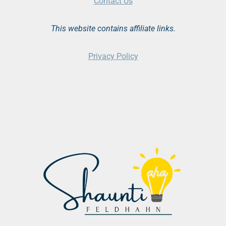
Contact Us
This website contains affiliate links.
Privacy Policy