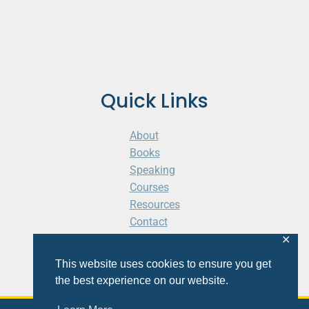
Quick Links
About
Books
Speaking
Courses
Resources
Contact
Cart
✕
This website uses cookies to ensure you get
the best experience on our website.