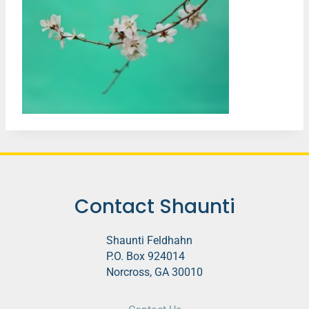
Contact Shaunti
Shaunti Feldhahn
P.O. Box 924014
Norcross, GA 30010