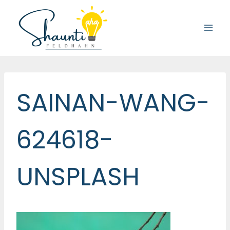
Skip
to
content
SAINAN-WANG-
624618-
UNSPLASH