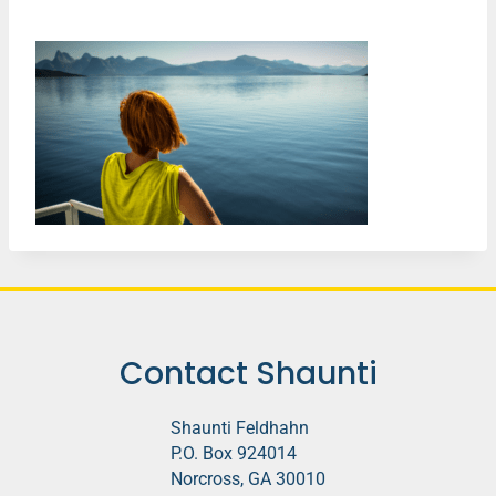
Contact Shaunti
Shaunti Feldhahn
P.O. Box 924014
Norcross, GA 30010