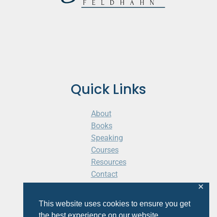
Quick Links
About
Books
Speaking
Courses
Resources
Contact
Cart
✕
This website uses cookies to ensure you get
the best experience on our website.