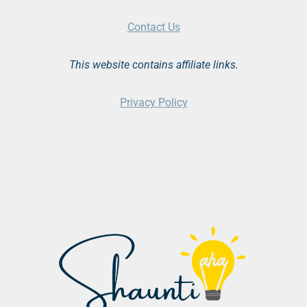
Contact Us
This website contains affiliate links.
Privacy Policy