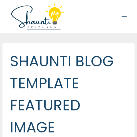
Skip
to
content
SHAUNTI BLOG
TEMPLATE
FEATURED
IMAGE