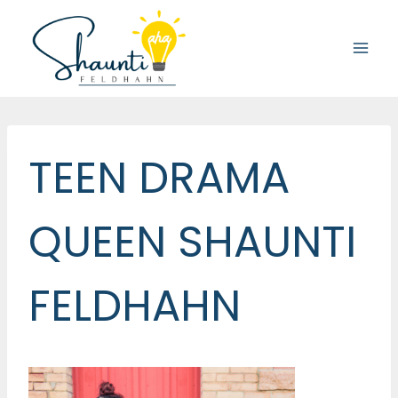
Skip
to
content
TEEN DRAMA
QUEEN SHAUNTI
FELDHAHN