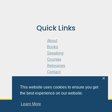
Quick Links
About
Books
Speaking
Courses
Resources
Contact
Cart
✕
This website uses cookies to ensure you get
the best experience on our website.
Learn More
© 2026 Shaunti eldhahn