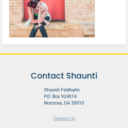
Contact Shaunti
Shaunti Feldhahn
P.O. Box 924014
Norcross, GA 30010
Contact Us