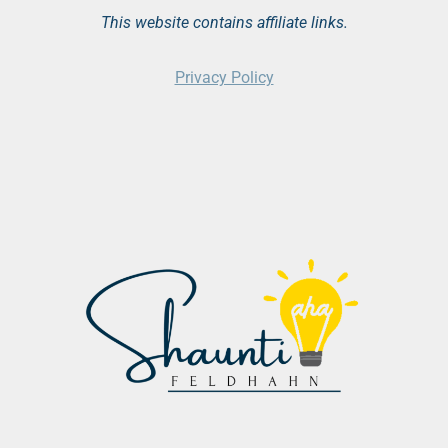
This website contains affiliate links.
Privacy Policy