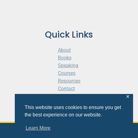
Quick Links
About
Books
Speaking
Courses
Resources
Contact
Cart
✕
This website uses cookies to ensure you get
the best experience on our website.
Learn More
© 2026 Shaunti eldhahn