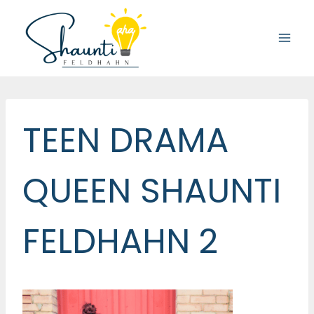
Skip
to
content
TEEN DRAMA
QUEEN SHAUNTI
FELDHAHN 2