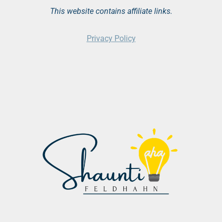
This website contains affiliate links.
Privacy Policy