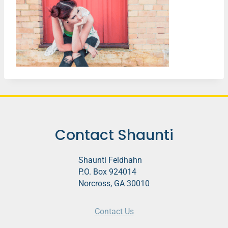
Contact Shaunti
Shaunti Feldhahn
P.O. Box 924014
Norcross, GA 30010
Contact Us