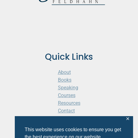
Quick Links
About
Books
Speaking
Courses
Resources
Contact
Cart
✕
This website uses cookies to ensure you get
the best experience on our website.