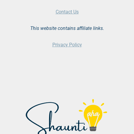
Contact Us
This website contains affiliate links.
Privacy Policy