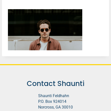
Contact Shaunti
Shaunti Feldhahn
P.O. Box 924014
Norcross, GA 30010