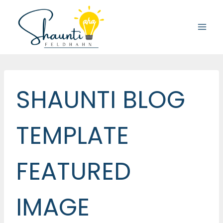
Skip
to
content
SHAUNTI BLOG
TEMPLATE
FEATURED
IMAGE