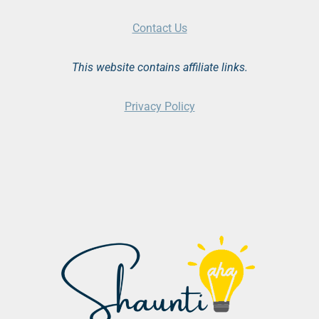
Contact Us
This website contains affiliate links.
Privacy Policy