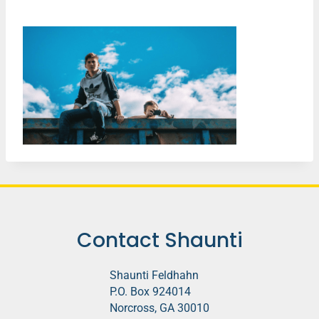
Contact Shaunti
Shaunti Feldhahn
P.O. Box 924014
Norcross, GA 30010