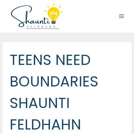
Skip
to
content
TEENS NEED
BOUNDARIES
SHAUNTI
FELDHAHN