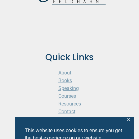
Quick Links
About
Books
Speaking
Courses
Resources
Contact
Cart
✕
This website uses cookies to ensure you get
the best experience on our website.