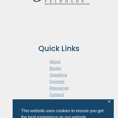
Quick Links
About
Books
Speaking
Courses
Resources
Contact
Cart
✕
This website uses cookies to ensure you get
the best experience on our website.