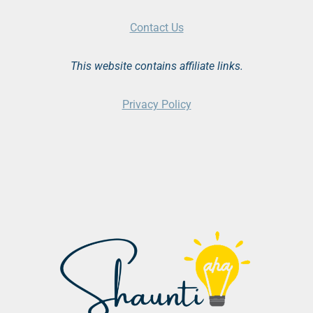
Contact Us
This website contains affiliate links.
Privacy Policy