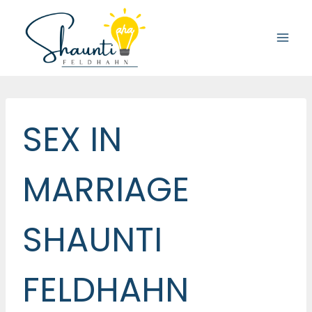
Skip
to
content
SEX IN
MARRIAGE
SHAUNTI
FELDHAHN