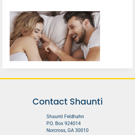
Contact Shaunti
Shaunti Feldhahn
P.O. Box 924014
Norcross, GA 30010