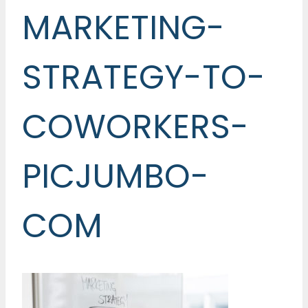
MARKETING-
STRATEGY-TO-
COWORKERS-
PICJUMBO-
COM