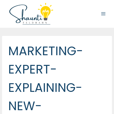
Skip
to
content
MARKETING-
EXPERT-
EXPLAINING-
NEW-