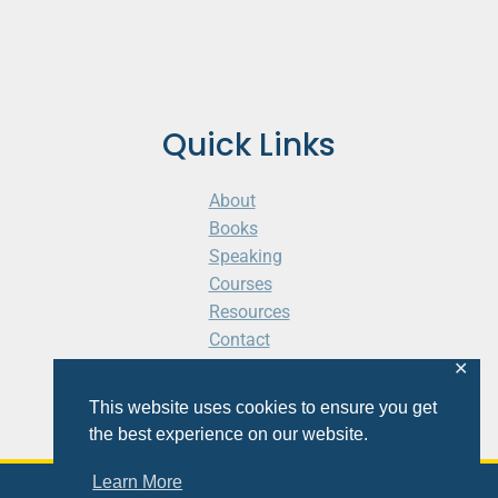
Quick Links
About
Books
Speaking
Courses
Resources
Contact
Cart
✕
This website uses cookies to ensure you get
the best experience on our website.
Learn More