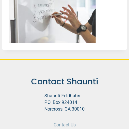
Contact Shaunti
Shaunti Feldhahn
P.O. Box 924014
Norcross, GA 30010
Contact Us