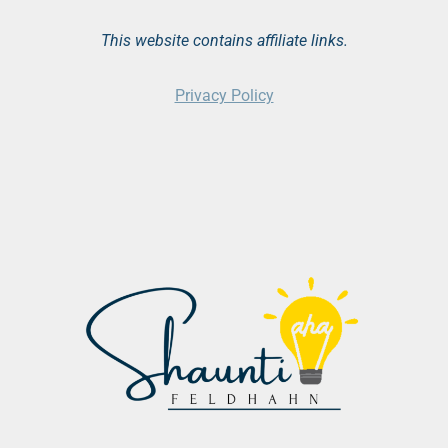
This website contains affiliate links.
Privacy Policy