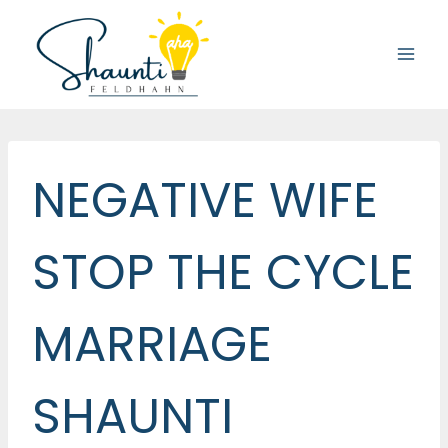
Skip
to
content
NEGATIVE WIFE
STOP THE CYCLE
MARRIAGE
SHAUNTI