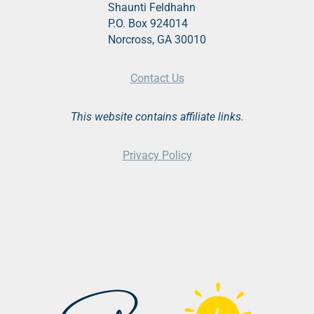
Shaunti Feldhahn
P.O. Box 924014
Norcross, GA 30010
Contact Us
This website contains affiliate links.
Privacy Policy