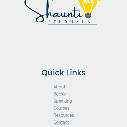
Quick Links
About
Books
Speaking
Courses
Resources
Contact