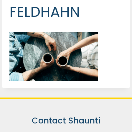
FELDHAHN
Contact Shaunti