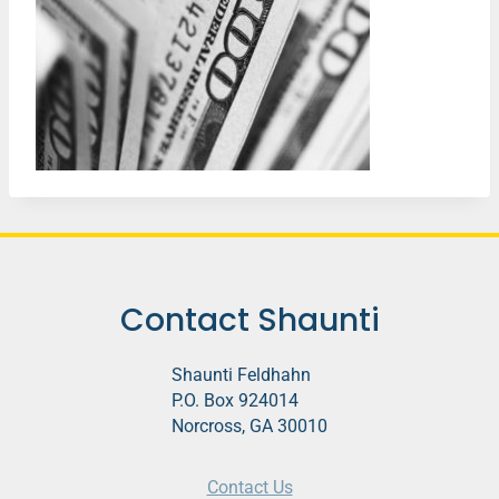
Contact Shaunti
Shaunti Feldhahn
P.O. Box 924014
Norcross, GA 30010
Contact Us