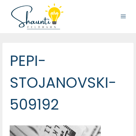
Skip
to
content
PEPI-
STOJANOVSKI-
509192