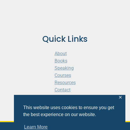
Quick Links
About
Books
Speaking
Courses
Resources
Contact
Cart
✕
This website uses cookies to ensure you get
the best experience on our website.
Learn More