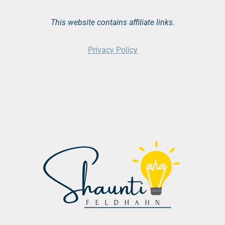
This website contains affiliate links.
Privacy Policy