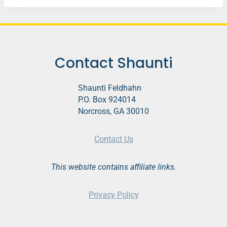
Contact Shaunti
Shaunti Feldhahn
P.O. Box 924014
Norcross, GA 30010
Contact Us
This website contains affiliate links.
Privacy Policy