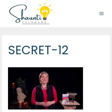
Skip
to
content
SECRET-12