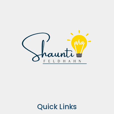
Quick Links