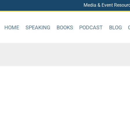
Media & Event Resour
HOME
SPEAKING
BOOKS
PODCAST
BLOG