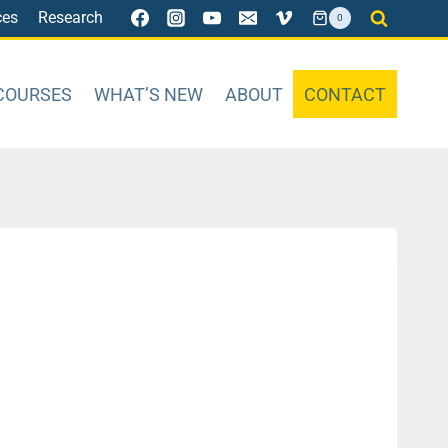
ces
Research
0
COURSES
WHAT’S NEW
ABOUT
CONTACT