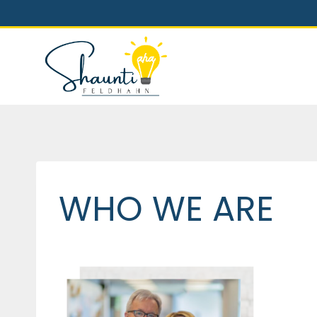
Skip
to
content
WHO WE ARE