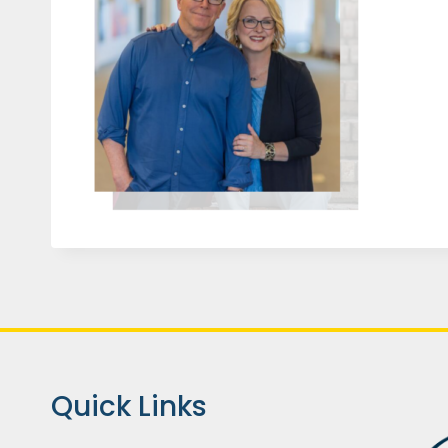
Quick Links