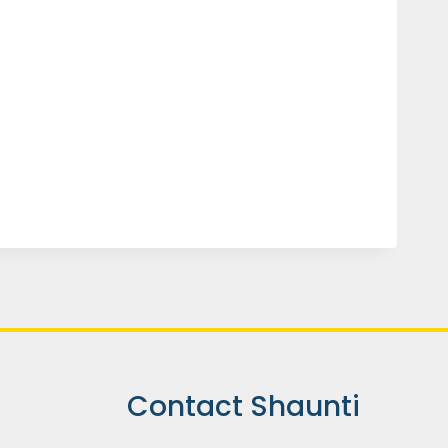
Contact Shaunti