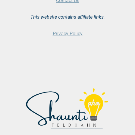
Contact Us
This website contains affiliate links.
Privacy Policy