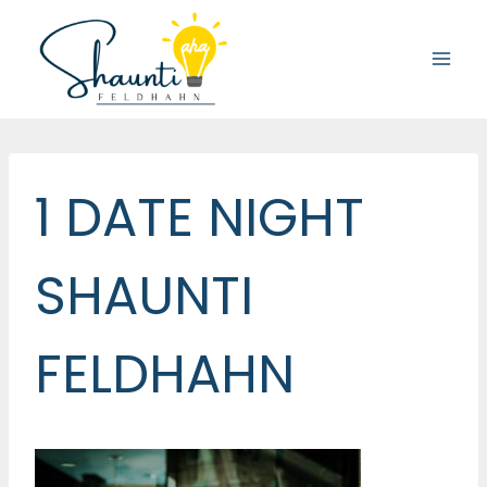
Skip
to
content
1 DATE NIGHT
SHAUNTI
FELDHAHN