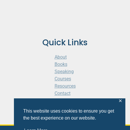
Quick Links
About
Books
Speaking
Courses
Resources
Contact
Cart
✕
This website uses cookies to ensure you get
the best experience on our website.