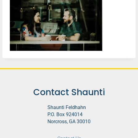
Contact Shaunti
Shaunti Feldhahn
P.O. Box 924014
Norcross, GA 30010