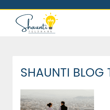
Skip
to
content
SHAUNTI BLOG 