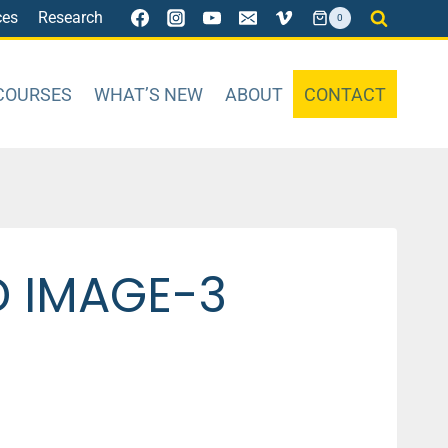
ces
Research
0
COURSES
WHAT’S NEW
ABOUT
CONTACT
D IMAGE-3