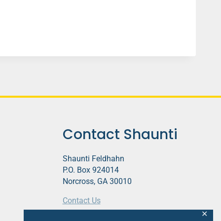
Contact Shaunti
Shaunti Feldhahn
P.O. Box 924014
Norcross, GA 30010
Contact Us
✕
This website contains affiliate links.