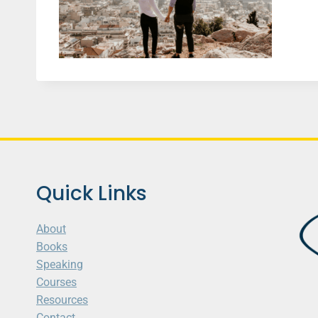
Quick Links
About
Books
Speaking
Courses
Resources
Contact