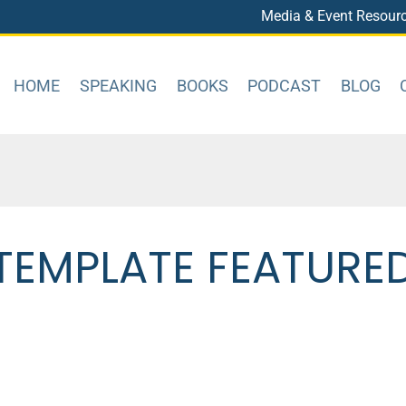
Media & Event Resour
HOME
SPEAKING
BOOKS
PODCAST
BLOG
TEMPLATE FEATURE