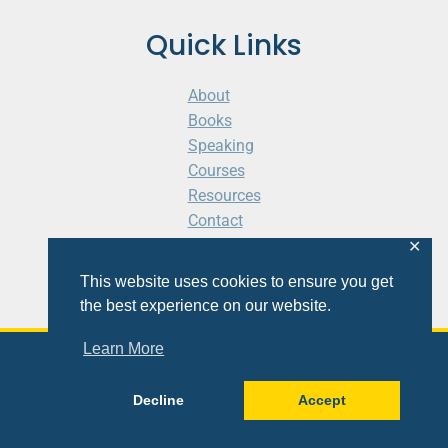
Quick Links
About
Books
Speaking
Courses
Resources
Contact
Cart
✕
This website uses cookies to ensure you get
the best experience on our website.
Learn More
© 2026 Shaunti eldhahn
Decline
Accept
Site
Design
&
Development