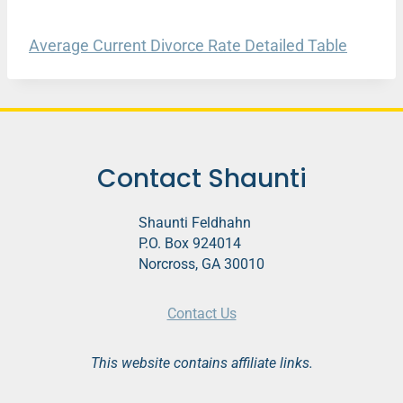
Average Current Divorce Rate Detailed Table
Contact Shaunti
Shaunti Feldhahn
P.O. Box 924014
Norcross, GA 30010
Contact Us
This website contains affiliate links.