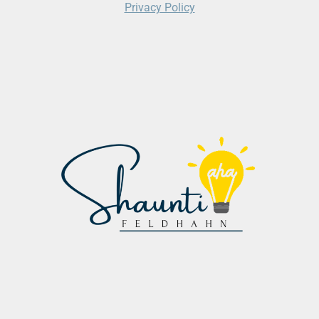
Privacy Policy