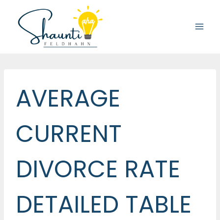
Skip
to
content
AVERAGE
CURRENT
DIVORCE RATE
DETAILED TABLE